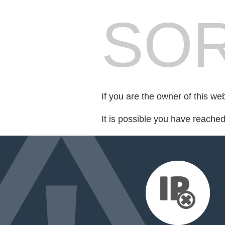
SOR
If you are the owner of this we
It is possible you have reache