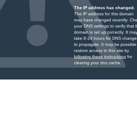
The IP address has changed.
The IP address for this domain
may have changed recently. Ch
your DNS settings to verify that 
domain is set up correctly. It ma
take 8-24 hours for DNS change
to propagate. It may be possible
restore access to this site by
following these instructions
for
clearing your dns cache.