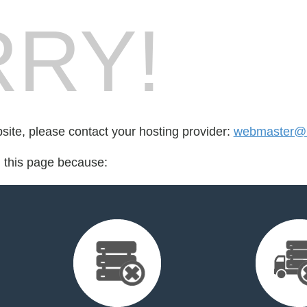
RY!
bsite, please contact your hosting provider:
webmaster@
d this page because: