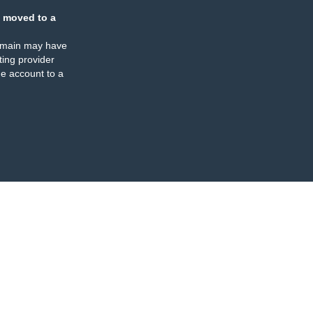
 moved to a
omain may have
ing provider
e account to a