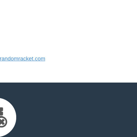
randomracket.com